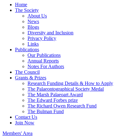
Home
The Society
About Us
News
Blogs
Diversity and Inclusion
Privacy Policy
Links
Publications
Our Publications
Annual Reports
Notes For Authors
The Council
Grants & Prizes
Research Funding Details & How to Apply
The Palaeontographical Society Medal
The Marsh Palaeoart Award
The Edward Forbes prize
The Richard Owen Research Fund
The Bulman Fund
Contact Us
Join Now
Members' Area