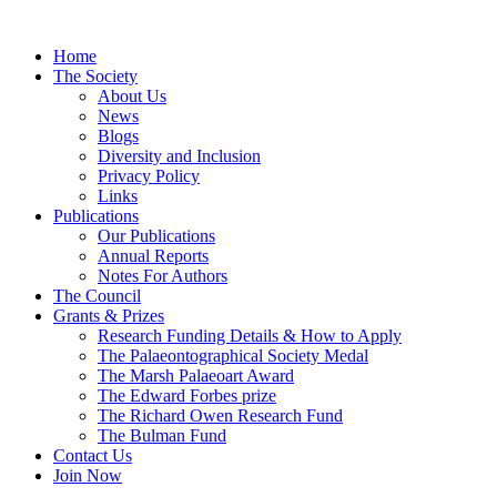
Home
The Society
About Us
News
Blogs
Diversity and Inclusion
Privacy Policy
Links
Publications
Our Publications
Annual Reports
Notes For Authors
The Council
Grants & Prizes
Research Funding Details & How to Apply
The Palaeontographical Society Medal
The Marsh Palaeoart Award
The Edward Forbes prize
The Richard Owen Research Fund
The Bulman Fund
Contact Us
Join Now