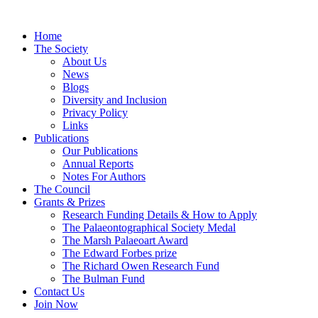
Home
The Society
About Us
News
Blogs
Diversity and Inclusion
Privacy Policy
Links
Publications
Our Publications
Annual Reports
Notes For Authors
The Council
Grants & Prizes
Research Funding Details & How to Apply
The Palaeontographical Society Medal
The Marsh Palaeoart Award
The Edward Forbes prize
The Richard Owen Research Fund
The Bulman Fund
Contact Us
Join Now