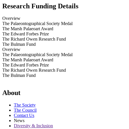
Research Funding Details
Overview
The Palaeontographical Society Medal
The Marsh Palaeoart Award
The Edward Forbes Prize
The Richard Owen Research Fund
The Bulman Fund
Overview
The Palaeontographical Society Medal
The Marsh Palaeoart Award
The Edward Forbes Prize
The Richard Owen Research Fund
The Bulman Fund
About
The Society
The Council
Contact Us
News
Diversity & Inclusion