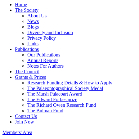
Home
The Society
About Us
News
Blogs
Diversity and Inclusion
Privacy Policy
Links
Publications
Our Publications
Annual Reports
Notes For Authors
The Council
Grants & Prizes
Research Funding Details & How to Apply
The Palaeontographical Society Medal
The Marsh Palaeoart Award
The Edward Forbes prize
The Richard Owen Research Fund
The Bulman Fund
Contact Us
Join Now
Members' Area