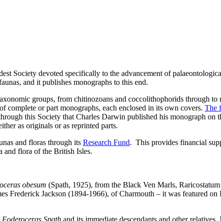
dest Society devoted specifically to the advancement of palaeontologica
d faunas, and it publishes monographs to this end.
axonomic groups, from chitinozoans and coccolithophorids through to 
of complete or part monographs, each enclosed in its own covers.
The f
ough this Society that Charles Darwin published his monograph on the 
ither as originals or as reprinted parts.
aunas and floras through its
Research Fund
. This provides financial supp
 and flora of the British Isles.
roceras obesum
(Spath, 1925), from the Black Ven Marls, Raricostatu
s Frederick Jackson (1894-1966), of Charmouth – it was featured on P
s
Eoderoceras Spath
and its immediate descendants and other relatives