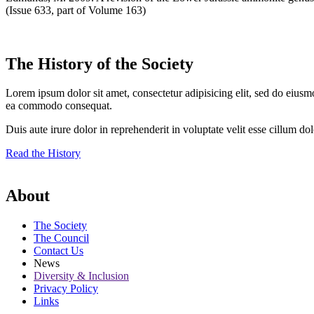
(Issue 633, part of Volume 163)
The History of the Society
Lorem ipsum dolor sit amet, consectetur adipisicing elit, sed do eiusm
ea commodo consequat.
Duis aute irure dolor in reprehenderit in voluptate velit esse cillum do
Read the History
About
The Society
The Council
Contact Us
News
Diversity & Inclusion
Privacy Policy
Links