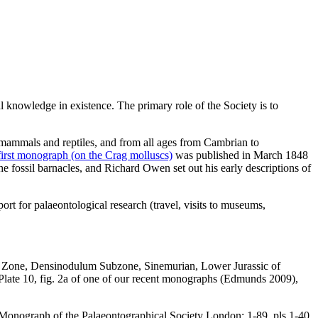
l knowledge in existence. The primary role of the Society is to
mammals and reptiles, and from all ages from Cambrian to
irst monograph (on the Crag molluscs)
was published in March 1848
fossil barnacles, and Richard Owen set out his early descriptions of
ort for palaeontological research (travel, visits to museums,
m Zone, Densinodulum Subzone, Sinemurian, Lower Jurassic of
late 10, fig. 2a of one of our recent monographs (Edmunds 2009),
. Monograph of the Palaeontographical Society London: 1-89, pls 1-40