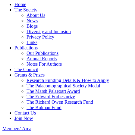
Home
The Society
About Us
News
Blogs
Diversity and Inclusion
Privacy Policy
Links
Publications
Our Publications
Annual Reports
Notes For Authors
The Council
Grants & Prizes
Research Funding Details & How to Apply
The Palaeontographical Society Medal
The Marsh Palaeoart Award
The Edward Forbes prize
The Richard Owen Research Fund
The Bulman Fund
Contact Us
Join Now
Members' Area