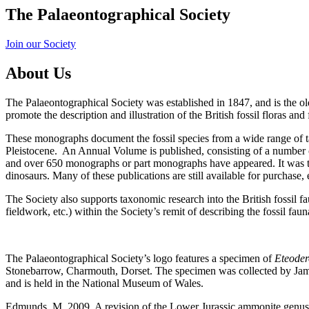
The Palaeontographical Society
Join our Society
About Us
The Palaeontographical Society was established in 1847, and is the ol
promote the description and illustration of the British fossil floras an
These monographs document the fossil species from a wide range of t
Pleistocene. An Annual Volume is published, consisting of a number 
and over 650 monographs or part monographs have appeared. It was thr
dinosaurs. Many of these publications are still available for purchase, e
The Society also supports taxonomic research into the British fossil f
fieldwork, etc.) within the Society’s remit of describing the fossil fauna
The Palaeontographical Society’s logo features a specimen of
Eteode
Stonebarrow, Charmouth, Dorset. The specimen was collected by Jame
and is held in the National Museum of Wales.
Edmunds, M. 2009. A revision of the Lower Jurassic ammonite genu