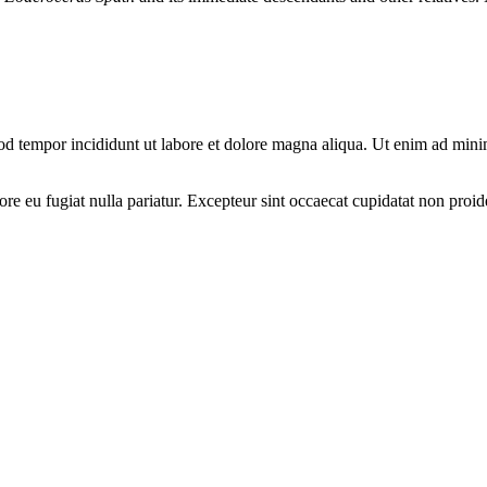
od tempor incididunt ut labore et dolore magna aliqua. Ut enim ad minim
lore eu fugiat nulla pariatur. Excepteur sint occaecat cupidatat non proid