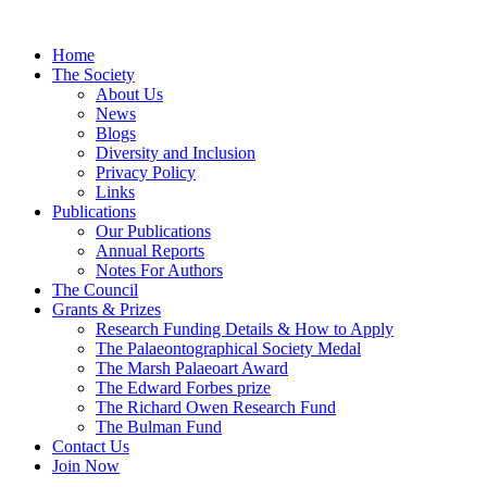
Home
The Society
About Us
News
Blogs
Diversity and Inclusion
Privacy Policy
Links
Publications
Our Publications
Annual Reports
Notes For Authors
The Council
Grants & Prizes
Research Funding Details & How to Apply
The Palaeontographical Society Medal
The Marsh Palaeoart Award
The Edward Forbes prize
The Richard Owen Research Fund
The Bulman Fund
Contact Us
Join Now