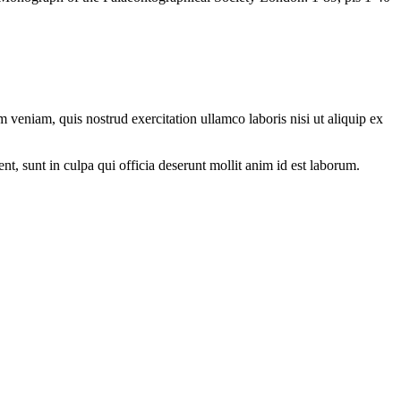
 veniam, quis nostrud exercitation ullamco laboris nisi ut aliquip ex
ent, sunt in culpa qui officia deserunt mollit anim id est laborum.