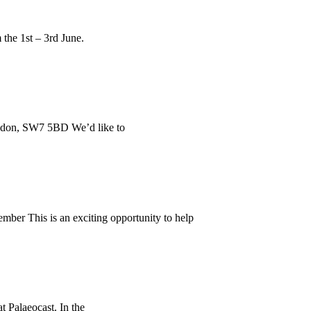
 the 1st – 3rd June.
ondon, SW7 5BD We’d like to
mber This is an exciting opportunity to help
t Palaeocast. In the