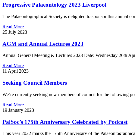
Progressive Palaeontology 2023 Liverpool
The Palaeontographical Society is delighted to sponsor this annual co
Read More
25 July 2023
AGM and Annual Lectures 2023
Annual General Meeting & Lectures 2023 Date: Wednesday 26th Apri
Read More
11 April 2023
Seeking Council Members
We’re currently seeking new members of council for the following pos
Read More
19 January 2023
PalSoc’s 175th Anniversary Celebrated by Podcast
This year 2022 marks the 175th Anniversary of the Palaeontographical 