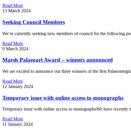
Read More
13 March 2024
Seeking Council Members
We’re currently seeking new members of council for the following posit
Read More
9 March 2024
Marsh Palaeoart Award – winners announced
We are excited to announce our three winners of the first Palaeonto
Read More
12 January 2024
Temporary issue with online access to monographs
Temporary issue with online access to monographsWe have recently mig
Read More
11 January 2024