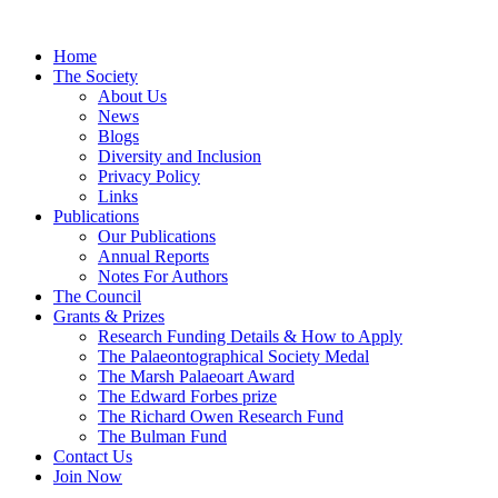
Home
The Society
About Us
News
Blogs
Diversity and Inclusion
Privacy Policy
Links
Publications
Our Publications
Annual Reports
Notes For Authors
The Council
Grants & Prizes
Research Funding Details & How to Apply
The Palaeontographical Society Medal
The Marsh Palaeoart Award
The Edward Forbes prize
The Richard Owen Research Fund
The Bulman Fund
Contact Us
Join Now