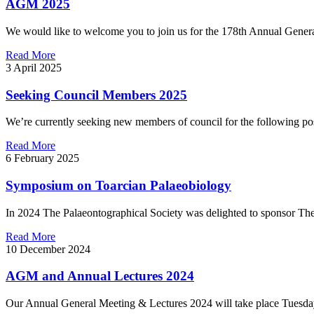
AGM 2025
We would like to welcome you to join us for the 178th Annual General
Read More
3 April 2025
Seeking Council Members 2025
We’re currently seeking new members of council for the following posi
Read More
6 February 2025
Symposium on Toarcian Palaeobiology
In 2024 The Palaeontographical Society was delighted to sponsor The
Read More
10 December 2024
AGM and Annual Lectures 2024
Our Annual General Meeting & Lectures 2024 will take place Tuesday 