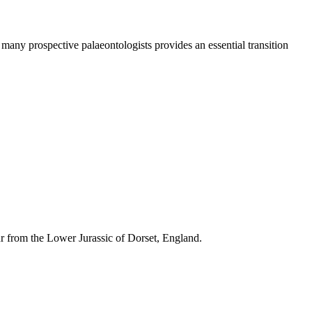
many prospective palaeontologists provides an essential transition
 from the Lower Jurassic of Dorset, England.