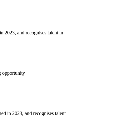
 2023, and recognises talent in
g opportunity
ed in 2023, and recognises talent