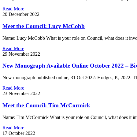
Read More
20 December 2022
Meet the Council: Lucy McCobb
Name: Lucy McCobb What is your role on Council, what does it involv
Read More
29 November 2022
New Monograph Available Online October 2022 – Bi
New monograph published online, 31 Oct 2022: Hodges, P., 2022. The 
Read More
23 November 2022
Meet the Council: Tim McCormick
Name: Tim McCormick What is your role on Council, what does it inv
Read More
17 October 2022