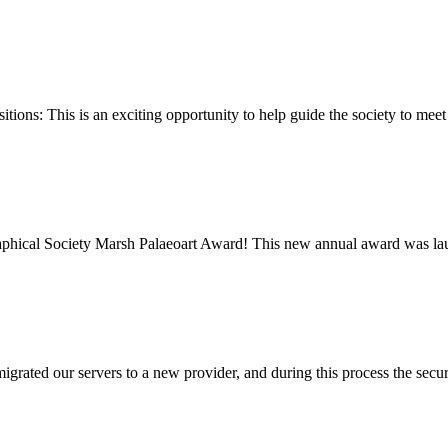
ions: This is an exciting opportunity to help guide the society to meet
graphical Society Marsh Palaeoart Award! This new annual award was l
rated our servers to a new provider, and during this process the secur