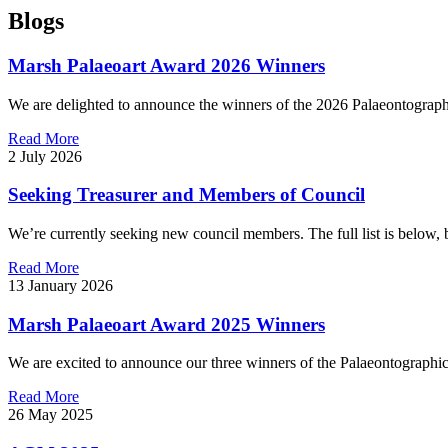
Blogs
Marsh Palaeoart Award 2026 Winners
We are delighted to announce the winners of the 2026 Palaeontograph
Read More
2 July 2026
Seeking Treasurer and Members of Council
We’re currently seeking new council members. The full list is below, b
Read More
13 January 2026
Marsh Palaeoart Award 2025 Winners
We are excited to announce our three winners of the Palaeontographi
Read More
26 May 2025