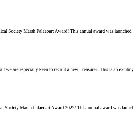
ical Society Marsh Palaeoart Award! This annual award was launched in
ut we are especially keen to recruit a new Treasurer! This is an excitin
cal Society Marsh Palaeoart Award 2025! This annual award was launch