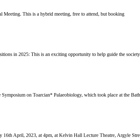
 Meeting. This is a hybrid meeting, free to attend, but booking
tions in 2025: This is an exciting opportunity to help guide the society
 Symposium on Toarcian* Palaeobiology, which took place at the Bath R
16th April, 2023, at 4pm, at Kelvin Hall Lecture Theatre, Argyle Stre