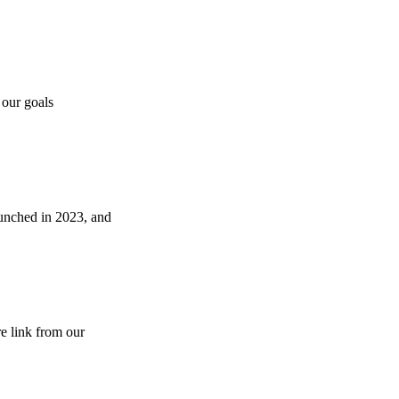
 our goals
aunched in 2023, and
e link from our