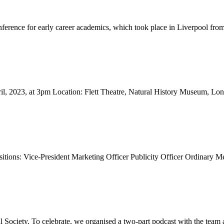
nference for early career academics, which took place in Liverpool from
l, 2023, at 3pm Location: Flett Theatre, Natural History Museum, L
itions: Vice-President Marketing Officer Publicity Officer Ordinary Me
Society. To celebrate, we organised a two-part podcast with the team a