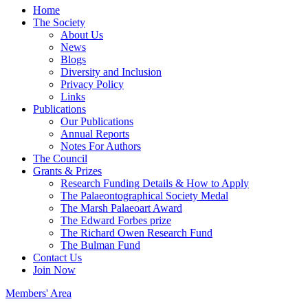
Home
The Society
About Us
News
Blogs
Diversity and Inclusion
Privacy Policy
Links
Publications
Our Publications
Annual Reports
Notes For Authors
The Council
Grants & Prizes
Research Funding Details & How to Apply
The Palaeontographical Society Medal
The Marsh Palaeoart Award
The Edward Forbes prize
The Richard Owen Research Fund
The Bulman Fund
Contact Us
Join Now
Members' Area