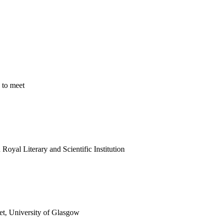
 to meet
oyal Literary and Scientific Institution
et, University of Glasgow