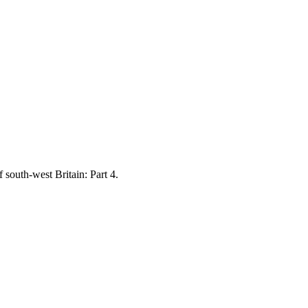
south-west Britain: Part 4.