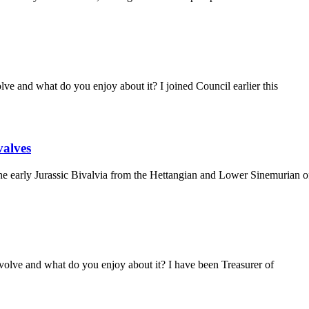
e and what do you enjoy about it? I joined Council earlier this
valves
early Jurassic Bivalvia from the Hettangian and Lower Sinemurian of 
olve and what do you enjoy about it? I have been Treasurer of