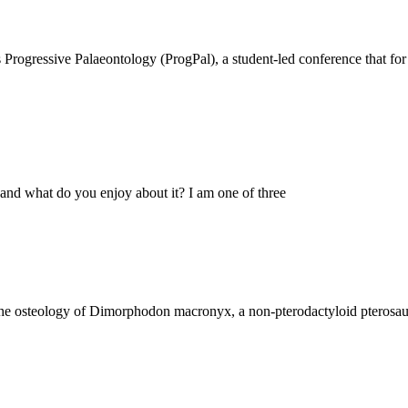
Progressive Palaeontology (ProgPal), a student-led conference that for 
nd what do you enjoy about it? I am one of three
e osteology of Dimorphodon macronyx, a non-pterodactyloid pterosaur