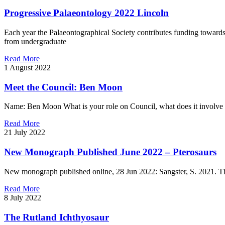
Progressive Palaeontology 2022 Lincoln
Each year the Palaeontographical Society contributes funding towards 
from undergraduate
Read More
1 August 2022
Meet the Council: Ben Moon
Name: Ben Moon What is your role on Council, what does it involve a
Read More
21 July 2022
New Monograph Published June 2022 – Pterosaurs
New monograph published online, 28 Jun 2022: Sangster, S. 2021. Th
Read More
8 July 2022
The Rutland Ichthyosaur