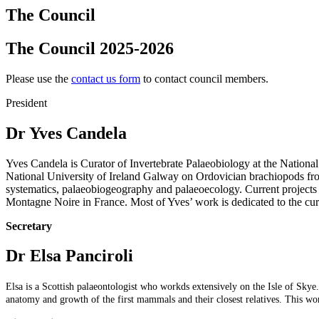
The Council
The Council 2025-2026
Please use the
contact us form
to contact council members.
President
Dr Yves Candela
Yves Candela is Curator of Invertebrate Palaeobiology at the Nation
National University of Ireland Galway on Ordovician brachiopods fro
systematics,
palaeobiogeography and palaeoecology. Current projects
Montagne Noire in France. Most of Yves’ work is dedicated to the cura
Secretary
Dr Elsa Panciroli
Elsa is a Scottish palaeontologist who workds extensively on the Isle of Sk
anatomy and growth of the first mammals and their closest relatives. This wo