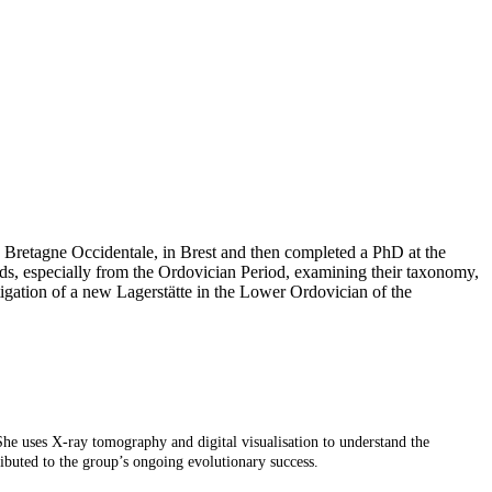
 Bretagne Occidentale, in Brest and then completed a PhD at the
s, especially from the Ordovician Period, examining their taxonomy,
ation of a new Lagerstätte in the Lower Ordovician of the
he uses X-ray tomography and digital visualisation to understand the
ibuted to the group’s ongoing evolutionary success.