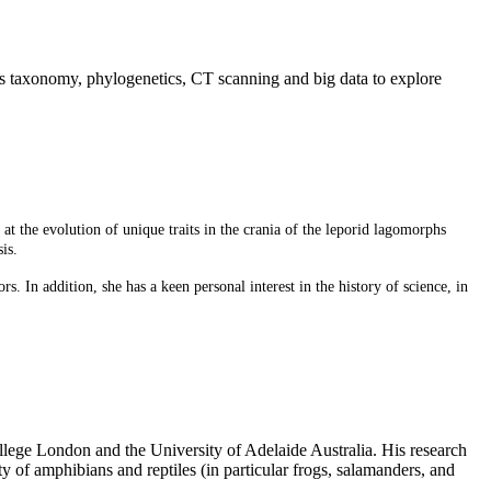
nes taxonomy, phylogenetics, CT scanning and big data to explore
t the evolution of unique traits in the crania of the
leporid lagomorphs
is.
. In addition, she has a keen personal interest in
the history of science, in
llege London and the University of Adelaide Australia. His research
 of amphibians and reptiles (in particular frogs, salamanders, and