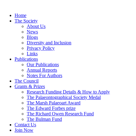
Home
The Society
About Us
News
Blogs
Diversity and Inclusion
Privacy Policy
Links
Publications
Our Publications
Annual Reports
Notes For Authors
The Council
Grants & Prizes
Research Funding Details & How to Apply
The Palaeontographical Society Medal
The Marsh Palaeoart Award
The Edward Forbes prize
The Richard Owen Research Fund
The Bulman Fund
Contact Us
Join Now