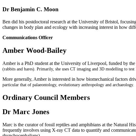
Dr Benjamin C. Moon
Ben did his postdoctoral research at the University of Bristol, focus
changes in body plan and ecology with increasing interest in how diff
Communications Officer
Amber Wood-Bailey
Amber is a PhD student at the University of Liverpool, funded b
(rabbits and hares). Primarily, she uses CT imaging and 3D modelling to test
More generally, Amber is interested in how biomechanical factors driv
particular that of palaeontology, evolutionary anthropology and
archaeology.
Ordinary Council Members
Dr Marc Jones
Marc is the curator of fossil reptiles and amphibians at the Natural
frequently involves using X-ray CT data to quantify and communicate a
rhynchocephalians).