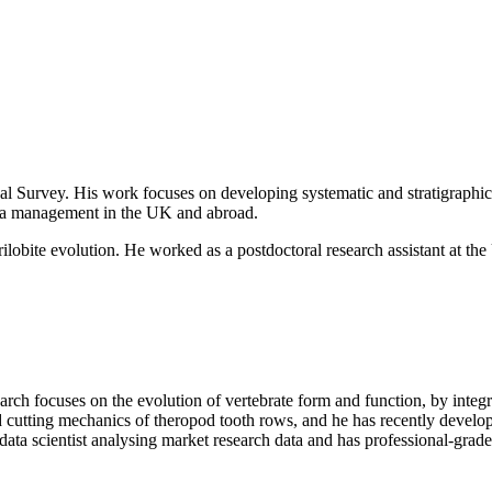
ical Survey. His work focuses on
developing systematic and stratigraphi
data management in
the UK and abroad.
rilobite evolution. He worked as
a postdoctoral research assistant at 
search focuses on the evolution of vertebrate form and function, by int
d cutting mechanics of theropod tooth rows, and he has recently devel
data scientist analysing market research data and has professional-grad