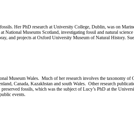
te fossils. Her PhD research at University College, Dublin, was on Mari
at National Museums Scotland, investigating fossil and natural science 
ay, and projects at Oxford University Museum of Natural History. Sue 
al Museum Wales. Much of her research involves the taxonomy of Ordovic
land, Canada, Kazakhstan and south Wales. Other research publications
 preserved fossils, which was the subject of Lucy’s PhD at the Universi
public events.