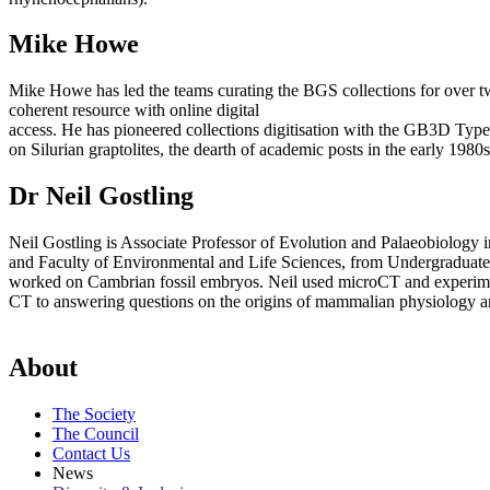
Mike Howe
Mike Howe has led the teams curating the BGS collections for over tw
coherent resource with online digital
access. He has pioneered collections digitisation with the GB3D Type
on Silurian graptolites, the dearth of academic posts in the early 19
Dr Neil Gostling
Neil Gostling is Associate Professor of Evolution and Palaeobiology 
and Faculty of Environmental and Life Sciences, from Undergraduate
worked on Cambrian fossil embryos. Neil used microCT and experiment
CT to answering questions on the origins of mammalian physiology and
About
The Society
The Council
Contact Us
News