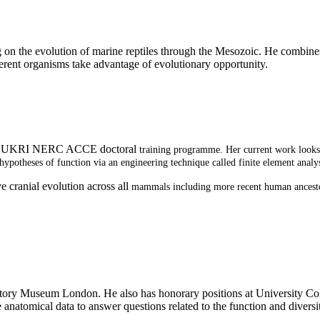
ing on the evolution of marine reptiles through the Mesozoic. He combi
erent organisms take advantage of evolutionary opportunity.
y the UKRI NERC ACCE doctoral
training programme. Her current work looks a
hypotheses of function via an engineering technique called finite element analys
e cranial evolution across all
mammals including more recent human ancestors
 History Museum London. He also has honorary positions at University Co
natomical data to answer questions related to the function and diversity