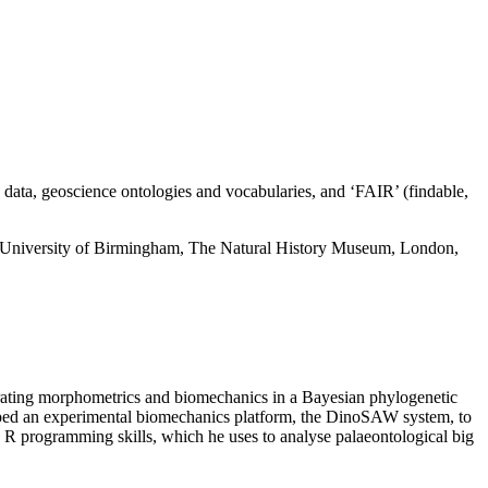
c data, geoscience ontologies and vocabularies, and ‘FAIR’
(findable,
the University of Birmingham, The Natural History Museum,
London,
egrating morphometrics and biomechanics in a Bayesian phylogenetic
oped an experimental biomechanics platform, the
DinoSAW
system, to
e R programming skills, which he uses to analyse palaeontological big