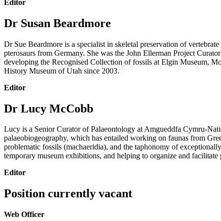
Editor
Dr Susan Beardmore
Dr Sue Beardmore is a specialist in skeletal preservation of vertebra
pterosaurs from Germany.
She was the John Ellerman Project Curator 
developing the Recognised Collection of fossils at Elgin Museum, Mor
History Museum of Utah since 2003.
Editor
Dr Lucy McCobb
Lucy is a Senior Curator of Palaeontology at Amgueddfa Cymru-Nation
palaeobiogeography, which has entailed working on faunas from Green
problematic fossils (machaeridia), and the taphonomy of exceptionally
temporary museum exhibitions, and helping to organize and facilitate 
Editor
Position currently vacant
Web Officer