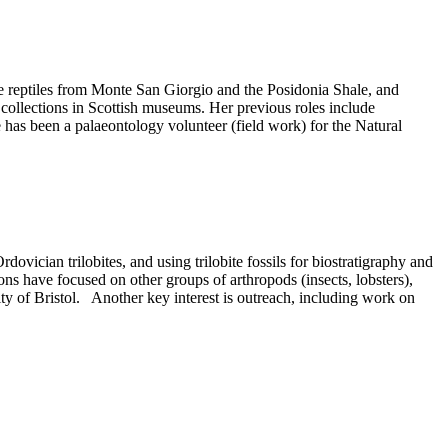
ne reptiles from Monte San Giorgio and the Posidonia Shale, and
collections in Scottish museums. Her previous roles include
has been a palaeontology volunteer (field work) for the Natural
ian trilobites, and using trilobite fossils for biostratigraphy and
 have focused on other groups of arthropods (insects, lobsters),
ty of Bristol. Another key interest is outreach, including work on