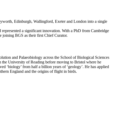
Keyworth, Edinburgh, Wallingford, Exeter and London into a single
nd represented a significant innovation. With a PhD from Cambridge
 joining BGS as their first Chief Curator.
olution and Palaeobiology across the School of Biological Sciences
 the University of Reading before moving to Bristol where he
 ‘biology’ from half a billion years of ‘geology’. He has applied
ern England and the origins of flight in birds.