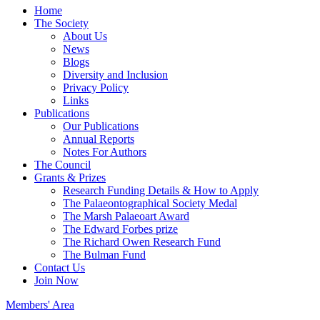
Home
The Society
About Us
News
Blogs
Diversity and Inclusion
Privacy Policy
Links
Publications
Our Publications
Annual Reports
Notes For Authors
The Council
Grants & Prizes
Research Funding Details & How to Apply
The Palaeontographical Society Medal
The Marsh Palaeoart Award
The Edward Forbes prize
The Richard Owen Research Fund
The Bulman Fund
Contact Us
Join Now
Members' Area