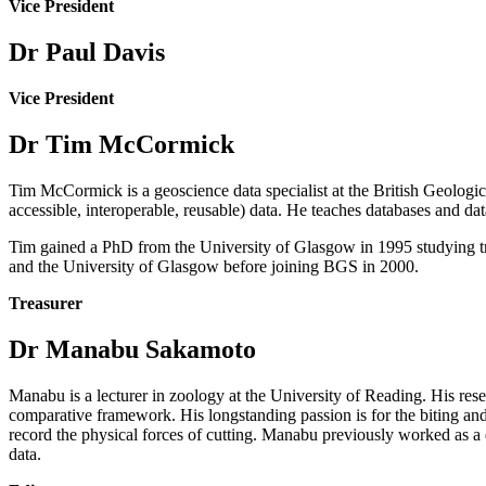
Vice President
Dr Paul Davis
Vice President
Dr Tim McCormick
Tim McCormick is a geoscience data specialist at the British Geolog
accessible, interoperable, reusable) data. He teaches databases and 
Tim gained a PhD from the University of Glasgow in 1995 studying t
and the University of Glasgow before joining BGS in 2000.
Treasurer
Dr Manabu Sakamoto
Manabu is a lecturer in zoology at the University of Reading. His re
comparative framework. His longstanding passion is for the biting an
record the physical forces of cutting. Manabu previously worked as a 
data.