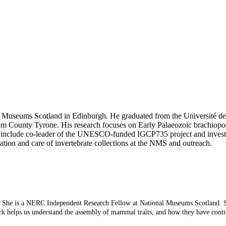
al Museums Scotland in Edinburgh. He graduated from the Université de
m County Tyrone. His research focuses on Early Palaeozoic brachiopod
 include co-leader of the UNESCO-funded IGCP735 project and investig
tion and care of invertebrate collections at the NMS and outreach.
ye. She is a NERC Independent Research Fellow at National Museums Scotland. S
rk helps us understand the assembly of mammal traits, and how they have contr