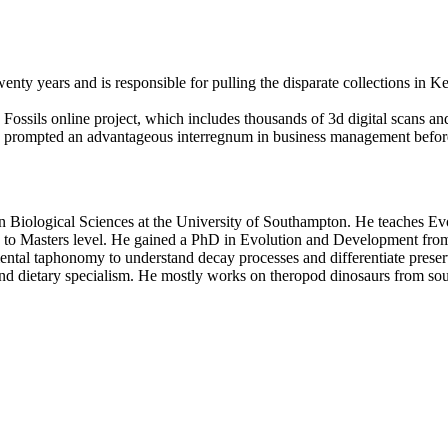
enty years and is responsible for pulling the disparate collections in 
 Fossils online project, which includes thousands of 3d digital scans a
80s prompted an advantageous interregnum in business management before
in Biological Sciences at the University of Southampton. He teaches Ev
 to Masters level. He gained a PhD in Evolution and Development from
al taphonomy to understand decay processes and differentiate preserved
 dietary specialism. He mostly works on theropod dinosaurs from south