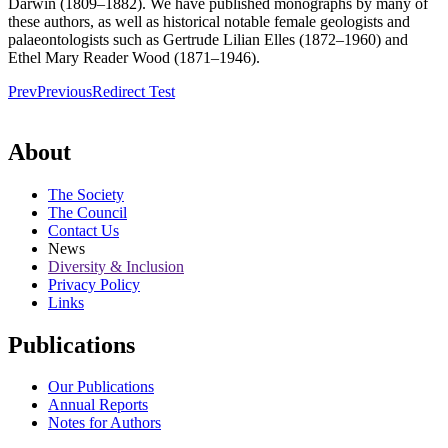
Darwin (1809–1882). We have published monographs by many of
these authors, as well as historical notable female geologists and
palaeontologists such as Gertrude Lilian Elles (1872–1960) and
Ethel Mary Reader Wood (1871–1946).
Prev
Previous
Redirect Test
About
The Society
The Council
Contact Us
News
Diversity & Inclusion
Privacy Policy
Links
Publications
Our Publications
Annual Reports
Notes for Authors