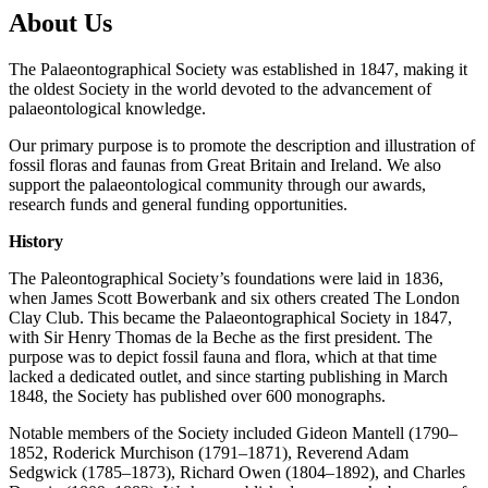
About Us
The Palaeontographical Society was established in 1847, making it
the oldest Society in the world devoted to the advancement of
palaeontological knowledge.
Our primary purpose is to promote the description and illustration of
fossil floras and faunas from Great Britain and Ireland. We also
support the palaeontological community through our awards,
research funds and general funding opportunities.
History
The Paleontographical Society’s foundations were laid in 1836,
when James Scott Bowerbank and six others created The London
Clay Club. This became the Palaeontographical Society in 1847,
with Sir Henry Thomas de la Beche as the first president. The
purpose was to depict fossil fauna and flora, which at that time
lacked a dedicated outlet, and since starting publishing in March
1848, the Society has published over 600 monographs.
Notable members of the Society included Gideon Mantell (1790–
1852, Roderick Murchison (1791–1871), Reverend Adam
Sedgwick (1785–1873), Richard Owen (1804–1892), and Charles