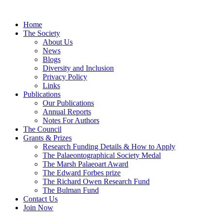
Home
The Society
About Us
News
Blogs
Diversity and Inclusion
Privacy Policy
Links
Publications
Our Publications
Annual Reports
Notes For Authors
The Council
Grants & Prizes
Research Funding Details & How to Apply
The Palaeontographical Society Medal
The Marsh Palaeoart Award
The Edward Forbes prize
The Richard Owen Research Fund
The Bulman Fund
Contact Us
Join Now