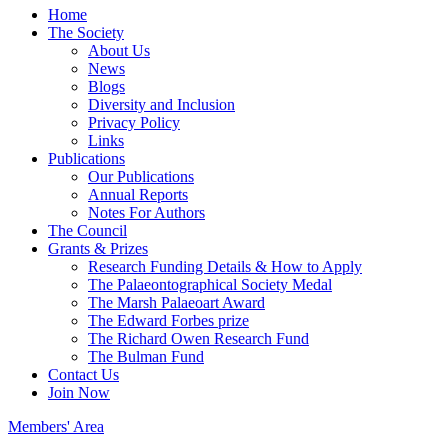
Home
The Society
About Us
News
Blogs
Diversity and Inclusion
Privacy Policy
Links
Publications
Our Publications
Annual Reports
Notes For Authors
The Council
Grants & Prizes
Research Funding Details & How to Apply
The Palaeontographical Society Medal
The Marsh Palaeoart Award
The Edward Forbes prize
The Richard Owen Research Fund
The Bulman Fund
Contact Us
Join Now
Members' Area