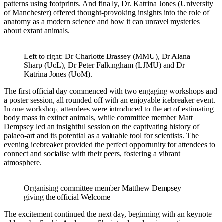
patterns using footprints. And finally, Dr. Katrina Jones (University
of Manchester) offered thought-provoking insights into the role of
anatomy as a modern science and how it can unravel mysteries
about extant animals.
Left to right: Dr Charlotte Brassey (MMU), Dr Alana
Sharp (UoL), Dr Peter Falkingham (LJMU) and Dr
Katrina Jones (UoM).
The first official day commenced with two engaging workshops and
a poster session, all rounded off with an enjoyable icebreaker event.
In one workshop, attendees were introduced to the art of estimating
body mass in extinct animals, while committee member Matt
Dempsey led an insightful session on the captivating history of
palaeo-art and its potential as a valuable tool for scientists. The
evening icebreaker provided the perfect opportunity for attendees to
connect and socialise with their peers, fostering a vibrant
atmosphere.
Organising committee member Matthew Dempsey
giving the official Welcome.
The excitement continued the next day, beginning with an keynote