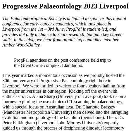
Progressive Palaeontology 2023 Liverpool
The Palaeontographical Society is delighted to sponsor this annual
conference for early career academics, which took place in
Liverpool from the 1st – 3rd June.
ProgPal is student-led, and
provides not only a chance to share research, but gain key career
skills. In this blog, we hear from organising committee member
Amber Wood-Bailey.
ProgPal attendees on the post conference field trip to
the Great Orme complex, Llandudno.
This year marked a momentous occasion as we proudly hosted the
30th anniversary of Progressive Palaeontology right here in
Liverpool. We were thrilled to welcome four speakers hailing from
the major universities in our region. Kicking off the event with
enthusiasm, Dr. Alana Sharp (University of Liverpool) took us on a
journey exploring the use of micro CT scanning in palaeontology,
with a special focus on Australian taxa. Dr. Charlotte Brassey
(Manchester Metropolitan University) then delved into the intriguing
evolution and morphology of the baculum (penis bone). Then, Dr.
Peter Falkingham (Liverpool John Moores University) expertly
guided us through the process of deciphering dinosaur locomotory