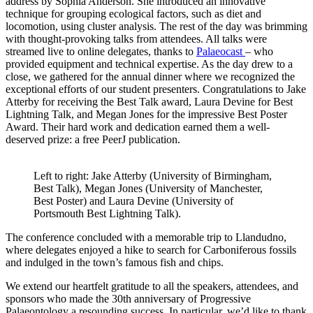
address by Sophia Anderson. She introduced an innovative
technique for grouping ecological factors, such as diet and
locomotion, using cluster analysis. The rest of the day was brimming
with thought-provoking talks from attendees. All talks were
streamed live to online delegates, thanks to
Palaeocast
– who
provided equipment and technical expertise. As the day drew to a
close, we gathered for the annual dinner where we recognized the
exceptional efforts of our student presenters. Congratulations to Jake
Atterby for receiving the Best Talk award, Laura Devine for Best
Lightning Talk, and Megan Jones for the impressive Best Poster
Award. Their hard work and dedication earned them a well-
deserved prize: a free PeerJ publication.
Left to right: Jake Atterby (University of Birmingham,
Best Talk), Megan Jones (University of Manchester,
Best Poster) and Laura Devine (University of
Portsmouth Best Lightning Talk).
The conference concluded with a memorable trip to Llandudno,
where delegates enjoyed a hike to search for Carboniferous fossils
and indulged in the town’s famous fish and chips.
We extend our heartfelt gratitude to all the speakers, attendees, and
sponsors who made the 30th anniversary of Progressive
Palaeontology a resounding success. In particular, we’d like to thank