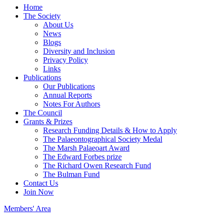
Home
The Society
About Us
News
Blogs
Diversity and Inclusion
Privacy Policy
Links
Publications
Our Publications
Annual Reports
Notes For Authors
The Council
Grants & Prizes
Research Funding Details & How to Apply
The Palaeontographical Society Medal
The Marsh Palaeoart Award
The Edward Forbes prize
The Richard Owen Research Fund
The Bulman Fund
Contact Us
Join Now
Members' Area