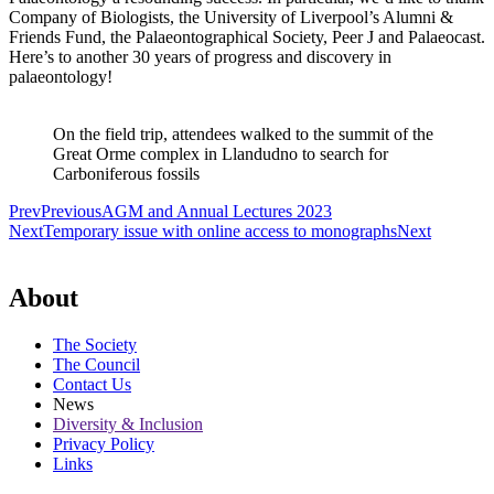
Company of Biologists, the University of Liverpool’s Alumni &
Friends Fund, the Palaeontographical Society, Peer J and Palaeocast.
Here’s to another 30 years of progress and discovery in
palaeontology!
On the field trip, attendees walked to the summit of the
Great Orme complex in Llandudno to search for
Carboniferous fossils
Prev
Previous
AGM and Annual Lectures 2023
Next
Temporary issue with online access to monographs
Next
About
The Society
The Council
Contact Us
News
Diversity & Inclusion
Privacy Policy
Links