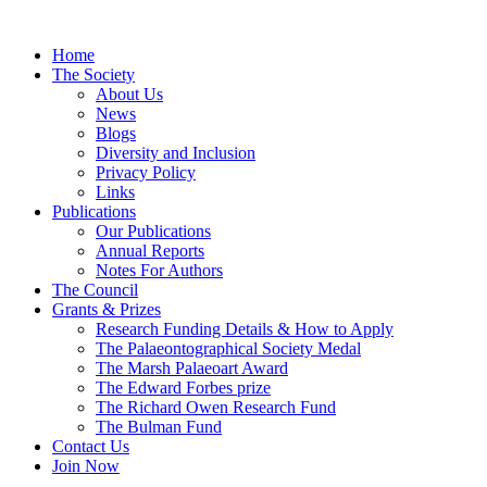
Home
The Society
About Us
News
Blogs
Diversity and Inclusion
Privacy Policy
Links
Publications
Our Publications
Annual Reports
Notes For Authors
The Council
Grants & Prizes
Research Funding Details & How to Apply
The Palaeontographical Society Medal
The Marsh Palaeoart Award
The Edward Forbes prize
The Richard Owen Research Fund
The Bulman Fund
Contact Us
Join Now