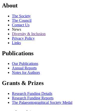
About
The Society
The Council
Contact Us
News
Diversity & Inclusion
Privacy Policy
Links
Publications
Our Publications
Annual Reports
Notes for Authors
Grants & Prizes
Research Funding Details
Research Funding Reports
The Palaeontographical Society Medal