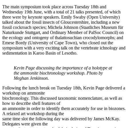
The main symposium took place across Tuesday 18th and
Wednesday 19th June, with a total of 21 talks presented, of which
three were by keynote speakers. Emily Swaby (Open University)
talked about the fossil insects of Gloucestershire, including a new
fossil cockroach species; Michela Johnson (Staatliches Museum für
Naturkunde Stuttgart, and Ordinary Member of PalSoc Council) on
the ecology and ontogeny of thalattosuchian crocodylomorphs; and
Emese Bordy (University of Cape Town), who closed out the
symposium with a very exciting talk on the vertebrate ichnology and
sedimentation in Karoo Basin of Lesotho.
Kevin Page discussing the importance of a holotype at
the ammonite biochronology workshop. Photo by
Meghan Jenkinson.
Following the lunch break on Tuesday 18th, Kevin Page delivered a
workshop on ammonite
biochronology. This discussed taxonomic nomenclature, as well as
how to describe shell features of
an ammonite in order to identify them accurately for use in biozones.
A relaxed art workshop during the
same time slot the following day was delivered by James McKay.
Delegates were given the