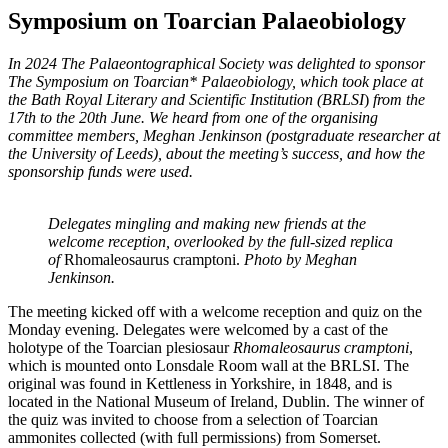
Symposium on Toarcian Palaeobiology
In 2024 The Palaeontographical Society was delighted to sponsor
The Symposium on Toarcian* Palaeobiology, which took place at
the Bath Royal Literary and Scientific Institution (BRLSI
)
from the
17th to the 20th June. We heard from one of the organising
committee members, Meghan Jenkinson (postgraduate researcher at
the University of Leeds), about the meeting’s success, and how the
sponsorship funds were used.
Delegates mingling and making new friends at the
welcome reception, overlooked by the full-sized replica
of
Rhomaleosaurus cramptoni.
Photo by Meghan
Jenkinson.
The meeting kicked off with a welcome reception and quiz on the
Monday evening. Delegates were welcomed by a cast of the
holotype of the Toarcian plesiosaur
Rhomaleosaurus cramptoni
,
which is mounted onto Lonsdale Room wall at the BRLSI. The
original was found in Kettleness in Yorkshire, in 1848, and is
located in the National Museum of Ireland, Dublin. The winner of
the quiz was invited to choose from a selection of Toarcian
ammonites collected (with full permissions) from Somerset.