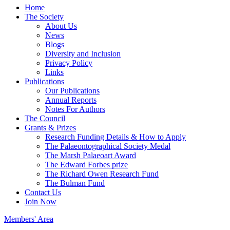
Home
The Society
About Us
News
Blogs
Diversity and Inclusion
Privacy Policy
Links
Publications
Our Publications
Annual Reports
Notes For Authors
The Council
Grants & Prizes
Research Funding Details & How to Apply
The Palaeontographical Society Medal
The Marsh Palaeoart Award
The Edward Forbes prize
The Richard Owen Research Fund
The Bulman Fund
Contact Us
Join Now
Members' Area