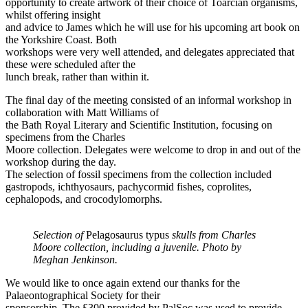
opportunity to create artwork of their choice of Toarcian organisms,
whilst offering insight
and advice to James which he will use for his upcoming art book on
the Yorkshire Coast. Both
workshops were very well attended, and delegates appreciated that
these were scheduled after the
lunch break, rather than within it.
The final day of the meeting consisted of an informal workshop in
collaboration with Matt Williams of
the Bath Royal Literary and Scientific Institution, focusing on
specimens from the Charles
Moore collection. Delegates were welcome to drop in and out of the
workshop during the day.
The selection of fossil specimens from the collection included
gastropods, ichthyosaurs, pachycormid fishes, coprolites,
cephalopods, and crocodylomorphs.
Selection of
Pelagosaurus typus
skulls from Charles
Moore collection, including a juvenile. Photo by
Meghan Jenkinson.
We would like to once again extend our thanks for the
Palaeontographical Society for their
sponsorship. The £300 provided by PalSoc was used to provide