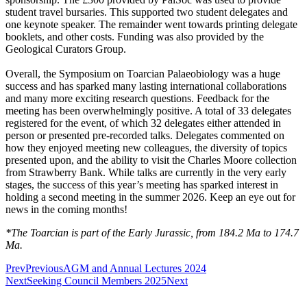
student travel bursaries. This supported two student delegates and
one keynote speaker. The remainder went towards printing delegate
booklets, and other costs. Funding was also provided by the
Geological Curators Group.
Overall, the Symposium on Toarcian Palaeobiology was a huge
success and has sparked many lasting international collaborations
and many more exciting research questions. Feedback for the
meeting has been overwhelmingly positive. A total of 33 delegates
registered for the event, of which 32 delegates either attended in
person or presented pre-recorded talks. Delegates commented on
how they enjoyed meeting new colleagues, the diversity of topics
presented upon, and the ability to visit the Charles Moore collection
from Strawberry Bank. While talks are currently in the very early
stages, the success of this year’s meeting has sparked interest in
holding a second meeting in the summer 2026. Keep an eye out for
news in the coming months!
*The Toarcian is part of the Early Jurassic, from 184.2 Ma to 174.7
Ma.
Prev
Previous
AGM and Annual Lectures 2024
Next
Seeking Council Members 2025
Next