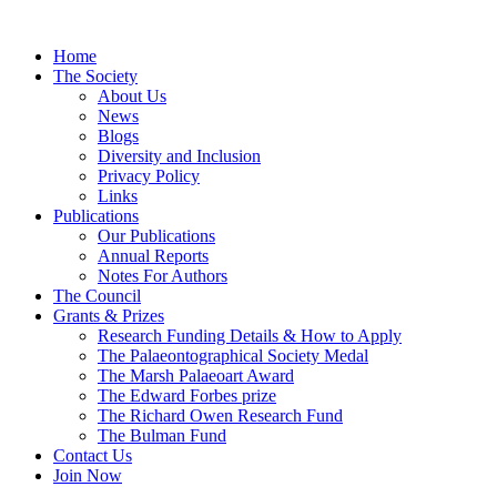
Home
The Society
About Us
News
Blogs
Diversity and Inclusion
Privacy Policy
Links
Publications
Our Publications
Annual Reports
Notes For Authors
The Council
Grants & Prizes
Research Funding Details & How to Apply
The Palaeontographical Society Medal
The Marsh Palaeoart Award
The Edward Forbes prize
The Richard Owen Research Fund
The Bulman Fund
Contact Us
Join Now