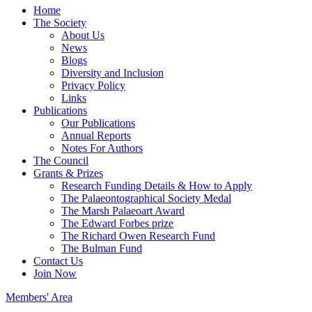
Home
The Society
About Us
News
Blogs
Diversity and Inclusion
Privacy Policy
Links
Publications
Our Publications
Annual Reports
Notes For Authors
The Council
Grants & Prizes
Research Funding Details & How to Apply
The Palaeontographical Society Medal
The Marsh Palaeoart Award
The Edward Forbes prize
The Richard Owen Research Fund
The Bulman Fund
Contact Us
Join Now
Members' Area