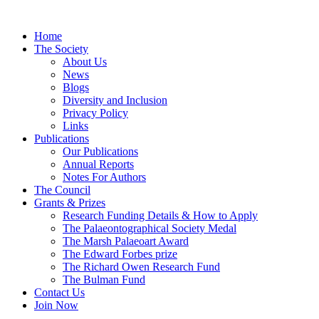
Home
The Society
About Us
News
Blogs
Diversity and Inclusion
Privacy Policy
Links
Publications
Our Publications
Annual Reports
Notes For Authors
The Council
Grants & Prizes
Research Funding Details & How to Apply
The Palaeontographical Society Medal
The Marsh Palaeoart Award
The Edward Forbes prize
The Richard Owen Research Fund
The Bulman Fund
Contact Us
Join Now