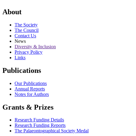
About
The Society
The Council
Contact Us
News
Diversity & Inclusion
Privacy Policy
Links
Publications
Our Publications
Annual Reports
Notes for Authors
Grants & Prizes
Research Funding Details
Research Funding Reports
The Palaeontographical Society Medal